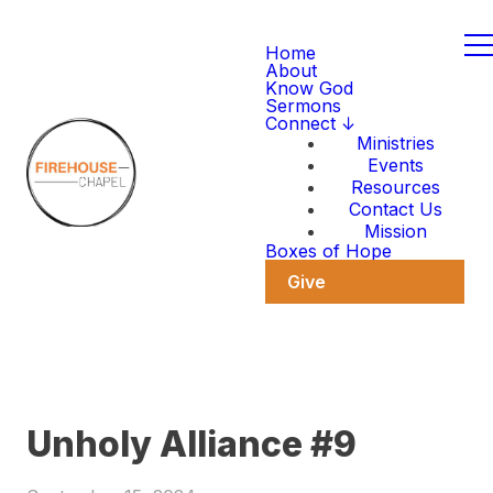
Home
About
Know God
Sermons
Connect ↓
Ministries
Events
Resources
Contact Us
Mission
Boxes of Hope
Give
Unholy Alliance #9