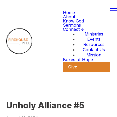
Home
About
Know God
Sermons
Connect ↓
Ministries
Events
Resources
Contact Us
Mission
Boxes of Hope
Give
Unholy Alliance #5