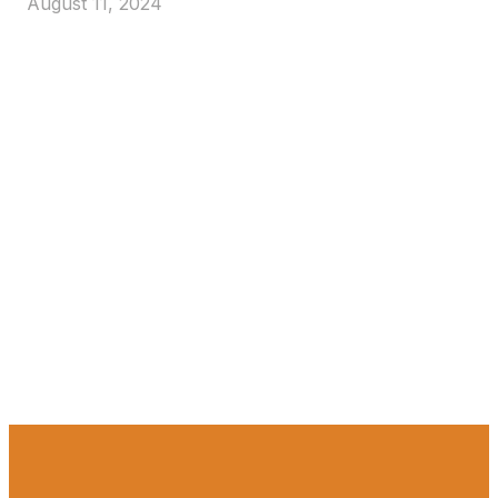
August 11, 2024