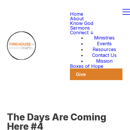
Home
About
Know God
Sermons
Connect ↓
Ministries
Events
Resources
Contact Us
Mission
Boxes of Hope
Give
The Days Are Coming
Here #4