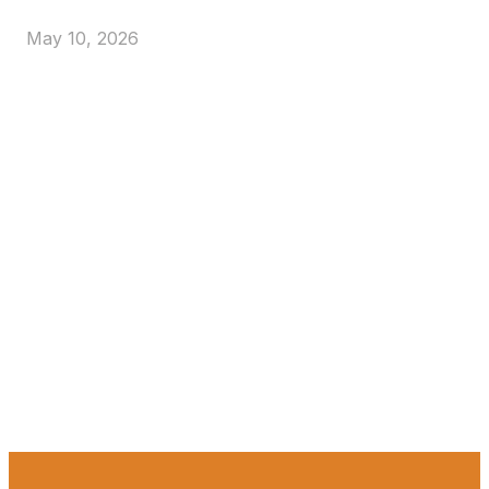
May 10, 2026