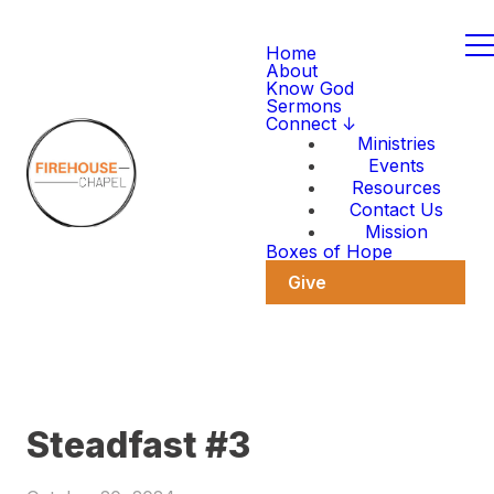
Home
About
Know God
Sermons
Connect ↓
Ministries
Events
Resources
Contact Us
Mission
Boxes of Hope
Give
Steadfast #3