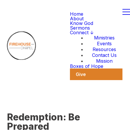
Home
About
Know God
Sermons
Connect ↓
Ministries
Events
Resources
Contact Us
Mission
Boxes of Hope
Give
Redemption: Be
Prepared