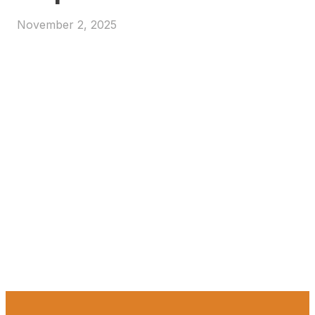
November 2, 2025