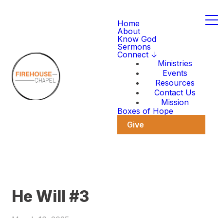
Home
About
Know God
Sermons
Connect ↓
Ministries
Events
Resources
Contact Us
Mission
Boxes of Hope
Give
He Will #3