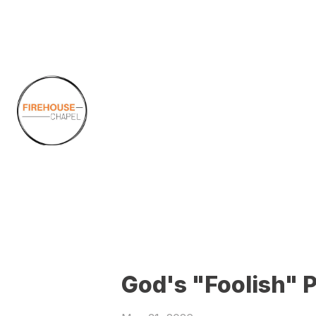
God's "Foolish" 