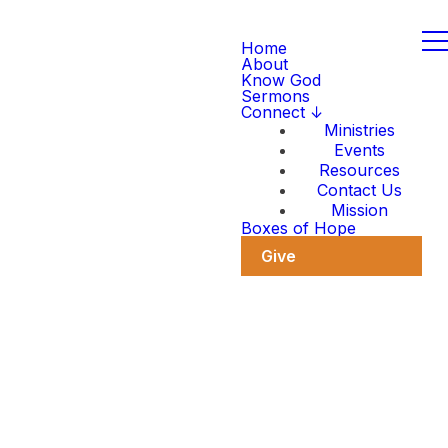
Home
About
Know God
Sermons
Connect ↓
Ministries
Events
Resources
Contact Us
Mission
Boxes of Hope
Give