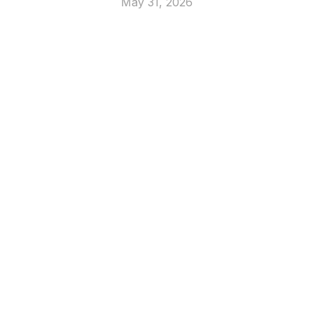
May 31, 2026