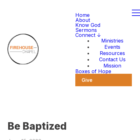
Home
About
Know God
Sermons
Connect ↓
Ministries
Events
Resources
Contact Us
Mission
Boxes of Hope
Give
Be Baptized